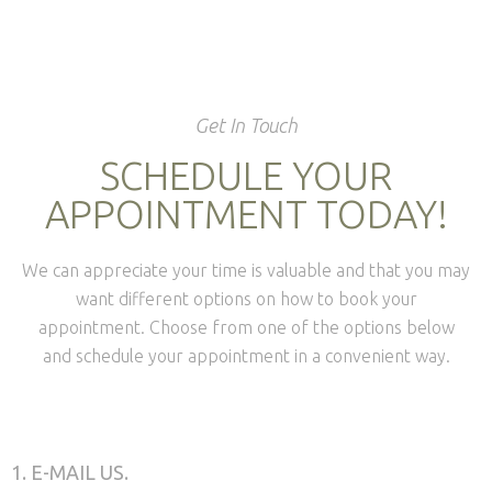
Get In Touch
SCHEDULE YOUR
APPOINTMENT TODAY!
We can appreciate your time is valuable and that you may
want different options on how to book your
appointment. Choose from one of the options below
and schedule your appointment in a convenient way.
1. E-MAIL US.