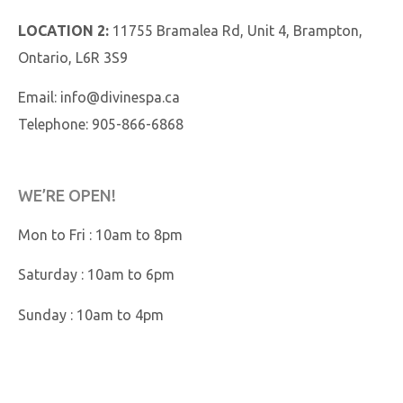
LOCATION 2:
11755 Bramalea Rd, Unit 4, Brampton,
Ontario, L6R 3S9
Email:
info@divinespa.ca
Telephone:
905-866-6868
WE’RE OPEN!
Mon to Fri : 10am to 8pm
Saturday : 10am to 6pm
Sunday : 10am to 4pm