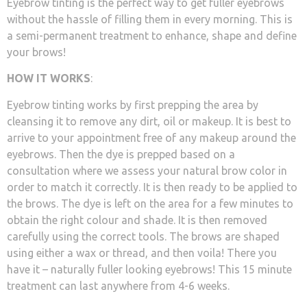
Eyebrow tinting is the perfect way to get fuller eyebrows
without the hassle of filling them in every morning. This is
a semi-permanent treatment to enhance, shape and define
your brows!
HOW IT WORKS
:
Eyebrow tinting works by first prepping the area by
cleansing it to remove any dirt, oil or makeup. It is best to
arrive to your appointment free of any makeup around the
eyebrows. Then the dye is prepped based on a
consultation where we assess your natural brow color in
order to match it correctly. It is then ready to be applied to
the brows. The dye is left on the area for a few minutes to
obtain the right colour and shade. It is then removed
carefully using the correct tools. The brows are shaped
using either a wax or thread, and then voila! There you
have it – naturally fuller looking eyebrows! This 15 minute
treatment can last anywhere from 4-6 weeks.