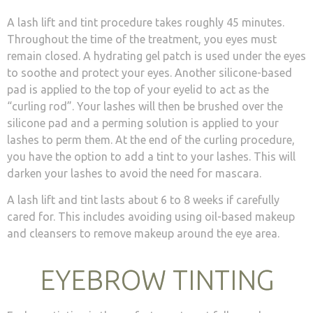
A lash lift and tint procedure takes roughly 45 minutes.
Throughout the time of the treatment, you eyes must
remain closed. A hydrating gel patch is used under the eyes
to soothe and protect your eyes. Another silicone-based
pad is applied to the top of your eyelid to act as the
“curling rod”. Your lashes will then be brushed over the
silicone pad and a perming solution is applied to your
lashes to perm them. At the end of the curling procedure,
you have the option to add a tint to your lashes. This will
darken your lashes to avoid the need for mascara.
A lash lift and tint lasts about 6 to 8 weeks if carefully
cared for. This includes avoiding using oil-based makeup
and cleansers to remove makeup around the eye area.
EYEBROW TINTING