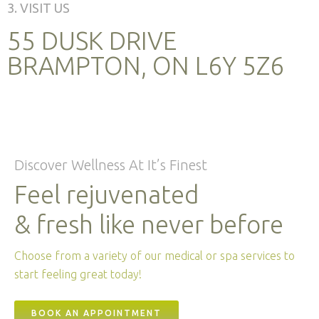
3. VISIT US
55 DUSK DRIVE
BRAMPTON, ON L6Y 5Z6
Discover Wellness At It’s Finest
Feel rejuvenated
& fresh like never before
Choose from a variety of our medical or spa services to
start feeling great today!
BOOK AN APPOINTMENT