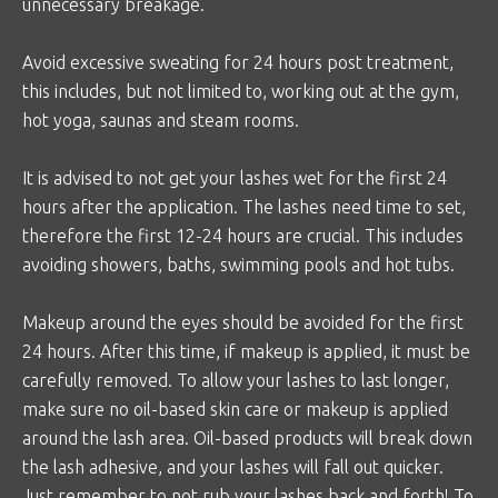
unnecessary breakage.
Avoid excessive sweating for 24 hours post treatment,
this includes, but not limited to, working out at the gym,
hot yoga, saunas and steam rooms.
It is advised to not get your lashes wet for the first 24
hours after the application. The lashes need time to set,
therefore the first 12-24 hours are crucial. This includes
avoiding showers, baths, swimming pools and hot tubs.
Makeup around the eyes should be avoided for the first
24 hours. After this time, if makeup is applied, it must be
carefully removed. To allow your lashes to last longer,
make sure no oil-based skin care or makeup is applied
around the lash area. Oil-based products will break down
the lash adhesive, and your lashes will fall out quicker.
Just remember to not rub your lashes back and forth! To