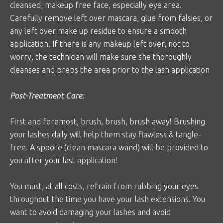
cleansed, makeup free face, especially eye area.
Carefully remove left over mascara, glue from falsies, or
any left over make up residue to ensure a smooth
application. If there is any makeup left over, not to
worry, the technician will make sure she thoroughly
cleanses and preps the area prior to the lash application
Post-Treatment Care:
First and foremost, brush, brush, brush away! Brushing
your lashes daily will help them stay flawless & tangle-
free. A spoolie (clean mascara wand) will be provided to
you after your last application!
You must, at all costs, refrain from rubbing your eyes
throughout the time you have your lash extensions. You
want to avoid damaging your lashes and avoid