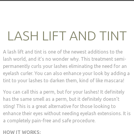
LASH LIFT AND TINT
A lash lift and tint is one of the newest additions to the
lash world, and it’s no wonder why. This treatment semi-
permanently curls your lashes eliminating the need for an
eyelash curler. You can also enhance your look by adding a
tint to your lashes to darken them, kind of like mascara!
You can call this a perm, but for your lashes! It definitely
has the same smell as a perm, but it definitely doesn’t
sting! This is a great alternative for those looking to
enhance their eyes without needing eyelash extensions. It is
a completely pain-free and safe procedure.
HOW IT WORKS: