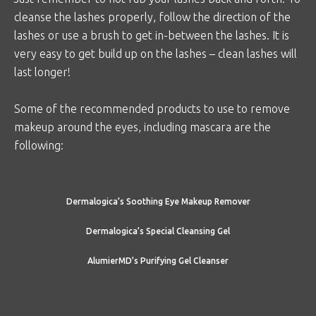
cleanse the lashes properly, follow the direction of the
lashes or use a brush to get in-between the lashes. It is
very easy to get build up on the lashes – clean lashes will
last longer!
Some of the recommended products to use to remove
makeup around the eyes, including mascara are the
following:
Dermalogica’s Soothing Eye Makeup Remover
Dermalogica’s Special Cleansing Gel
AlumierMD’s Purifying Gel Cleanser