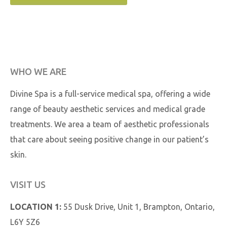
WHO WE ARE
Divine Spa is a full-service medical spa, offering a wide
range of beauty aesthetic services and medical grade
treatments. We area a team of aesthetic professionals
that care about seeing positive change in our patient’s
skin.
VISIT US
LOCATION 1:
55 Dusk Drive, Unit 1, Brampton, Ontario,
L6Y 5Z6