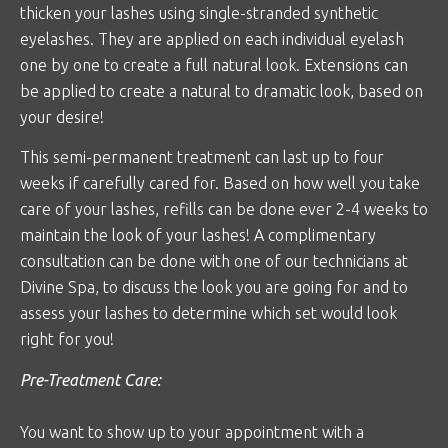
thicken your lashes using single-stranded synthetic
eyelashes. They are applied on each individual eyelash
one by one to create a full natural look. Extensions can
be applied to create a natural to dramatic look, based on
your desire!
This semi-permanent treatment can last up to four
weeks if carefully cared for. Based on how well you take
care of your lashes, refills can be done ever 2-4 weeks to
maintain the look of your lashes! A complimentary
consultation can be done with one of our technicians at
Divine Spa, to discuss the look you are going for and to
assess your lashes to determine which set would look
right for you!
Pre-Treatment Care:
You want to show up to your appointment with a