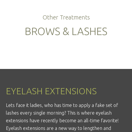
Other Treatments
BROWS & LASHES
EYELASH EXTENSIONS
Lets face it ladies, who has time to apply a fake set of
lashes every single morning? This is where eyelash
extensions have recently become an all-time favorite!
Eyelash extensions are a new way to lengthen and