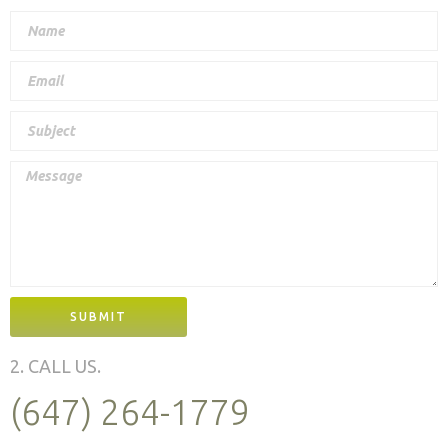
SUBMIT
2. CALL US.
(647) 264-1779