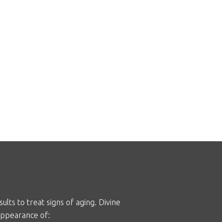
lts to treat signs of aging. Divine
appearance of: