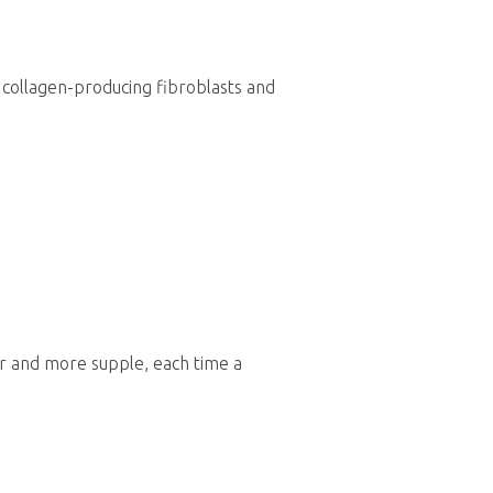
h collagen-producing fibroblasts and
er and more supple, each time a