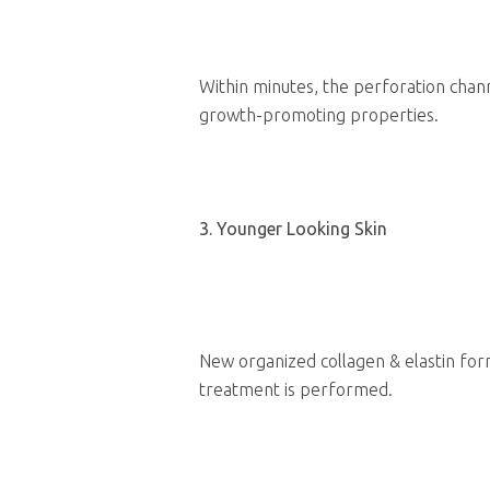
Within minutes, the perforation chann
growth-promoting properties.
3. Younger Looking Skin
New organized collagen & elastin for
treatment is performed.