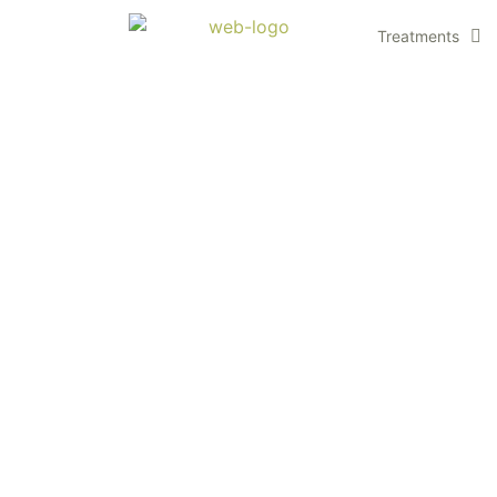
Treatments