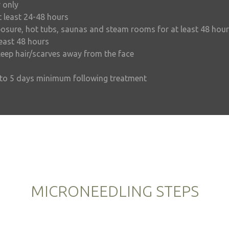
 only
t least 24-48 hours
osure, hot tubs, saunas and steam rooms for at least 48 hou
least 48 hours
eep hair/scarves away from the face
p to 5 days minimum following treatment
MICRONEEDLING STEPS