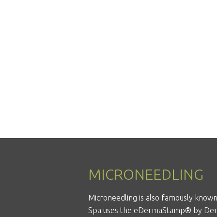
MICRONEEDLING
Microneedling is also famously known 
Spa uses the
eDermaStamp®
by Der