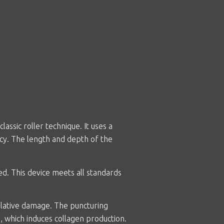
ssic roller technique. It uses a
cy. The length and depth of the
. This device meets all standards
ablative damage. The puncturing
, which induces collagen production.