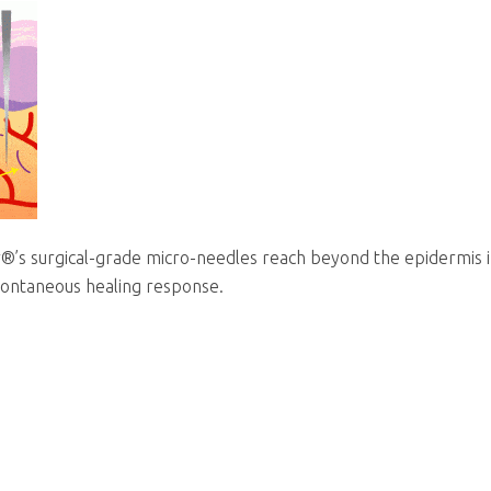
r
®’s surgical-grade micro-needles reach beyond the epidermis i
pontaneous healing response.