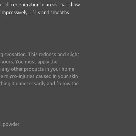
y cell regeneration in areas that show
 impressively – fills and smooths
ng sensation. This redness and slight
8 hours. You must apply the
e any other products in your home
e micro-injuries caused in your skin
ching it unnecessarily and follow the
al powder