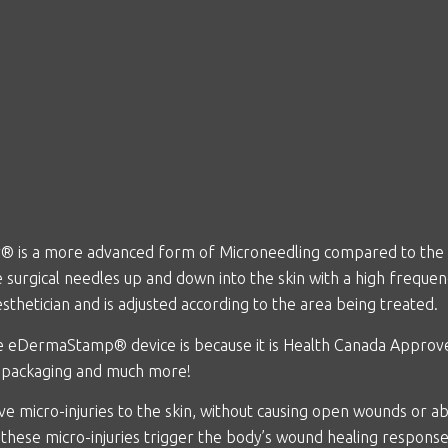
r
® is a more advanced form of Microneedling compared to the cla
urgical needles up and down into the skin with a high frequen
sthetician and is adjusted according to the area being treated.
he
eDermaStamp® device is because it is Health Canada Approved
e packaging and much more!
ve micro-injuries to the skin, without causing open wounds or 
 these micro-injuries trigger the body’s wound healing response