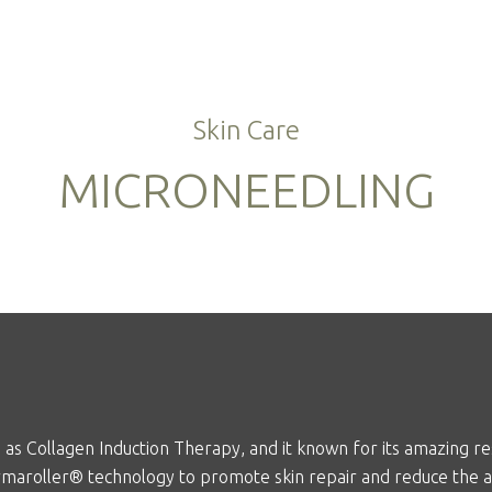
Skin Care
MICRONEEDLING
as Collagen Induction Therapy, and it known for its amazing resu
maroller
® technology to promote skin repair and reduce the 