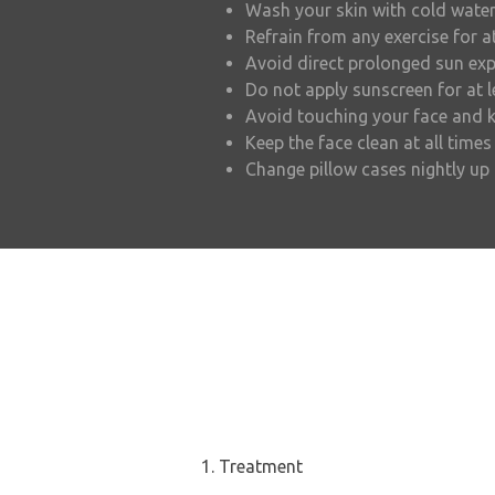
Wash your skin with cold water
Refrain from any exercise for a
Avoid direct prolonged sun exp
Do not apply sunscreen for at 
Avoid touching your face and k
Keep the face clean at all times
Change pillow cases nightly u
1. Treatment