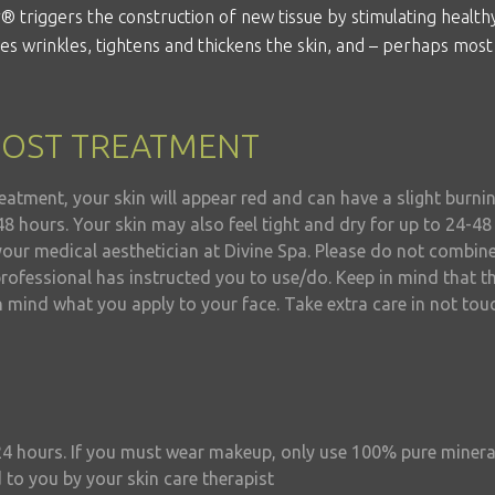
r
® triggers the construction of new tissue by stimulating health
uces wrinkles, tightens and thickens the skin, and – perhaps most
POST TREATMENT
eatment, your skin will appear red and can have a slight burni
48 hours. Your skin may also feel tight and dry for up to 24-4
your medical aesthetician at Divine Spa. Please do not combin
rofessional has instructed you to use/do. Keep in mind that th
n mind what you apply to your face. Take extra care in not tou
24 hours. If you must wear makeup, only use 100% pure miner
 to you by your skin care therapist