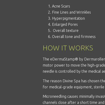
Acne Scars
Fine Lines and Wrinkles
Hyperpigmentation
Enlarged Pores
Overall texture
Overall tone and firmness
HOW IT WORKS
The eDermaStamp®
by Dermarolle
motor power to move the high-grade s
needle is controlled by the medical ae
The reason Divine Spa has chosen t
for medical-grade equipment, steril
Microneedling causes minimally invasi
channels close after a short time and