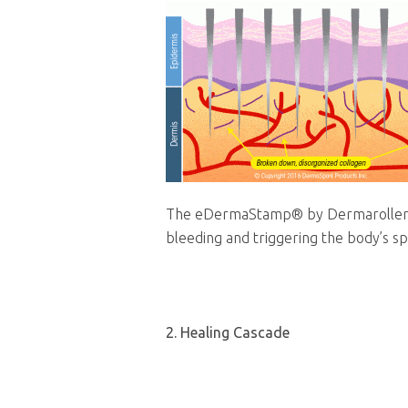
The eDermaStamp®
by Dermarolle
bleeding and triggering the body’s s
2. Healing Cascade