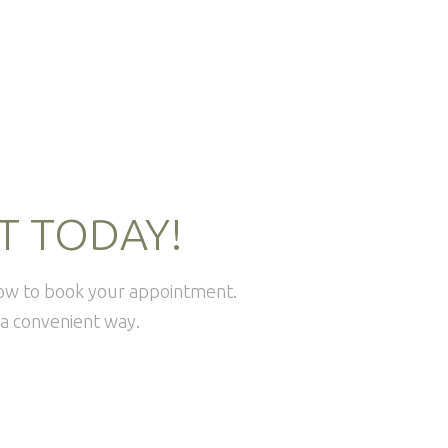
T TODAY!
how to book your appointment.
a convenient way.