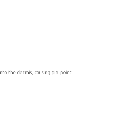
nto the dermis, causing pin-point