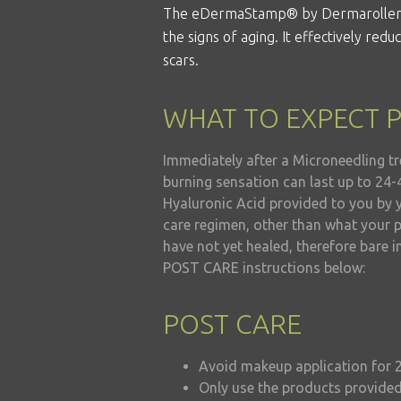
The eDermaStamp®
by Dermarolle
the signs of aging. It effectively red
scars.
WHAT TO EXPECT 
Immediately after a Microneedling tr
burning sensation can last up to 24-
Hyaluronic Acid provided to you by 
care regimen, other than what your p
have not yet healed, therefore bare i
POST CARE instructions below:
POST CARE
Avoid makeup application for 
Only use the products provided