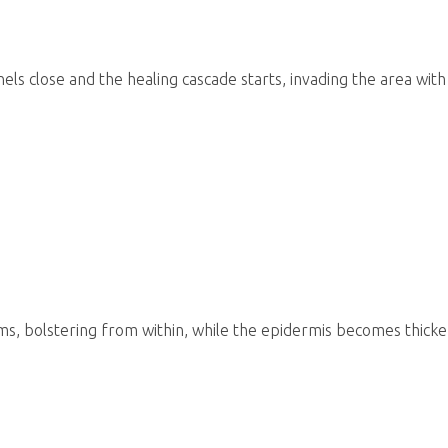
els close and the healing cascade starts, invading the area wit
ms, bolstering from within, while the epidermis becomes thick