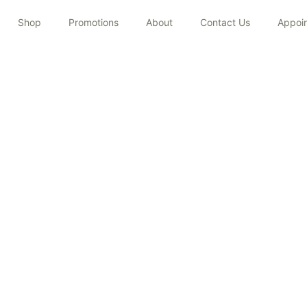
Shop
Promotions
About
Contact Us
Appoi
MICRONEEDLING
Home
/
Treatments
/
Microneedling