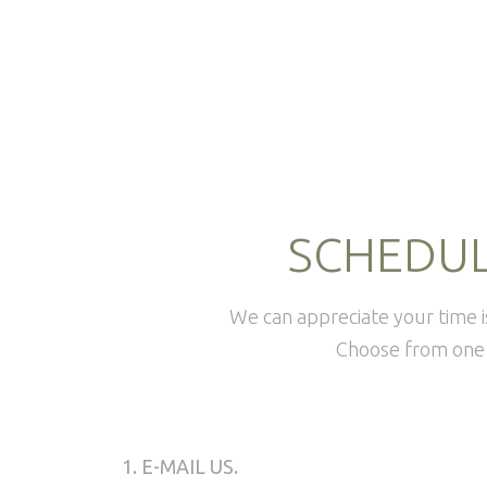
SCHEDUL
We can appreciate your time 
Choose from one 
1. E-MAIL US.