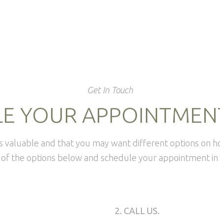
Get In Touch
E YOUR APPOINTMEN
is valuable and that you may want different options on 
of the options below and schedule your appointment in 
2. CALL US.