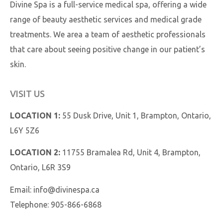
Divine Spa is a full-service medical spa, offering a wide
range of beauty aesthetic services and medical grade
treatments. We area a team of aesthetic professionals
that care about seeing positive change in our patient’s
skin.
VISIT US
LOCATION 1:
55 Dusk Drive, Unit 1, Brampton, Ontario,
L6Y 5Z6
LOCATION 2:
11755 Bramalea Rd, Unit 4, Brampton,
Ontario, L6R 3S9
Email:
info@divinespa.ca
Telephone:
905-866-6868