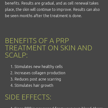
benefits. Results are gradual, and as cell renewal takes
place, the skin will continue to improve. Results can also
be seen months after the treatment is done.
BENEFITS OF A PRP
TREATMENT ON SKIN AND
SCALP:
Stimulates new healthy cells
Increases collagen production
Reduces post acne scarring
Stimulates hair growth
SIDE EFFECTS: