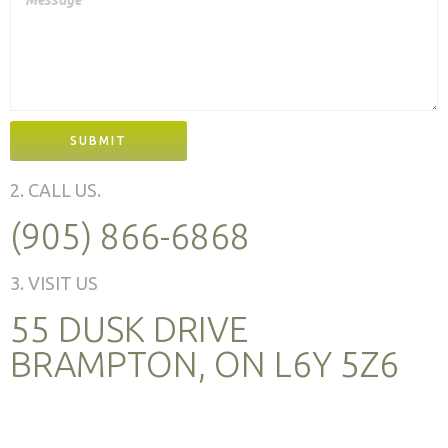
SUBMIT
2. CALL US.
(905) 866-6868
3. VISIT US
55 DUSK DRIVE
BRAMPTON, ON L6Y 5Z6