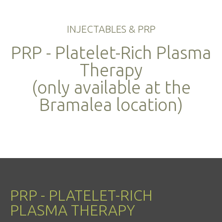
INJECTABLES & PRP
PRP - Platelet-Rich Plasma
Therapy
(only available at the
Bramalea location)
PRP - PLATELET-RICH
PLASMA THERAPY