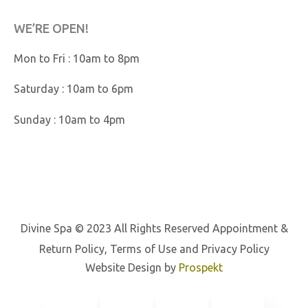
WE’RE OPEN!
Mon to Fri : 10am to 8pm
Saturday : 10am to 6pm
Sunday : 10am to 4pm
Divine Spa © 2023 All Rights Reserved
Appointment &
Return Policy
,
Terms of Use
and
Privacy Policy
Website Design by
Prospekt