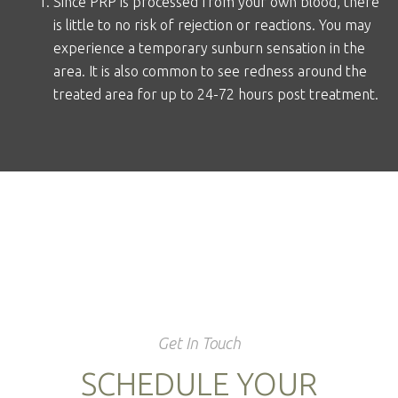
Since PRP is processed from your own blood, there
is little to no risk of rejection or reactions. You may
experience a temporary sunburn sensation in the
area. It is also common to see redness around the
treated area for up to 24-72 hours post treatment.
Get In Touch
SCHEDULE YOUR