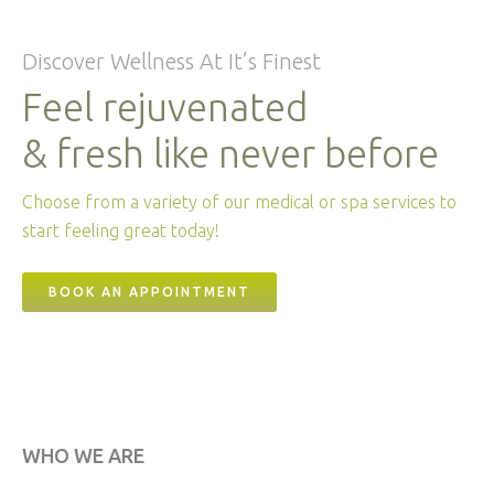
Discover Wellness At It’s Finest
Feel rejuvenated
& fresh like never before
Choose from a variety of our medical or spa services to
start feeling great today!
BOOK AN APPOINTMENT
WHO WE ARE