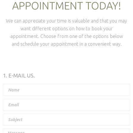
APPOINTMENT TODAY!
We can appreciate your time is valuable and that you may
want different options on how to book your
appointment. Choose from one of the options below
and schedule your appointment in a convenient way.
1. E-MAIL US.