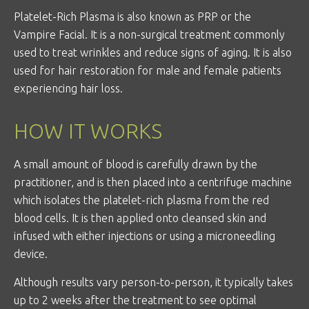
Platelet-Rich Plasma is also known as PRP or the
Vampire Facial. It is a non-surgical treatment commonly
used to treat wrinkles and reduce signs of aging. It is also
used for hair restoration for male and female patients
experiencing hair loss.
HOW IT WORKS
A small amount of blood is carefully drawn by the
practitioner, and is then placed into a centrifuge machine
which isolates the platelet-rich plasma from the red
blood cells. It is then applied onto cleansed skin and
infused with either injections or using a microneedling
device.
Although results vary person-to-person, it typically takes
up to 2 weeks after the treatment to see optimal