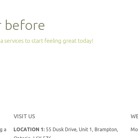
r before
 services to start feeling great today!
VISIT US
WE
ng a
LOCATION 1:
55 Dusk Drive, Unit 1, Brampton,
Mon