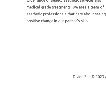
wide range of beauty aesthetic services and
medical grade treatments. We area a team of
aesthetic professionals that care about seeing
positive change in our patient’s skin.
Divine Spa © 2023 