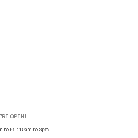
’RE OPEN!
 to Fri : 10am to 8pm