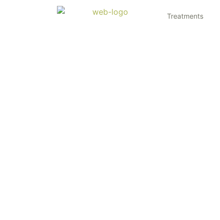
Treatments