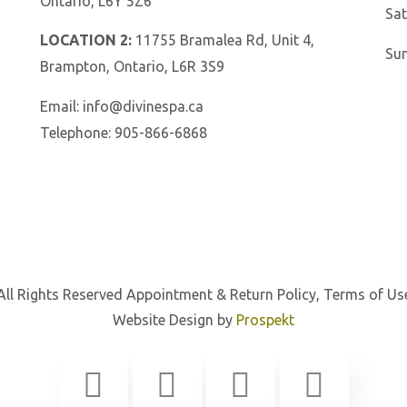
Ontario, L6Y 5Z6
Sat
LOCATION 2:
11755 Bramalea Rd, Unit 4,
Su
Brampton, Ontario, L6R 3S9
Email:
info@divinespa.ca
Telephone:
905-866-6868
All Rights Reserved
Appointment & Return Policy
,
Terms of Us
Website Design by
Prospekt