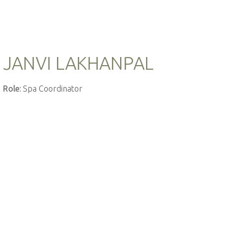
JANVI LAKHANPAL
Role:
Spa Coordinator