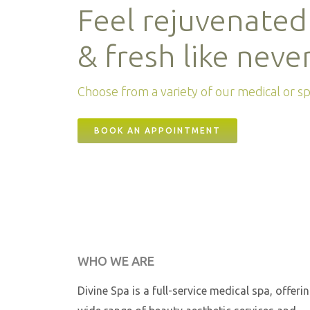
Feel rejuvenated
& fresh like neve
Choose from a variety of our medical or spa
BOOK AN APPOINTMENT
WHO WE ARE
Divine Spa is a full-service medical spa, offeri