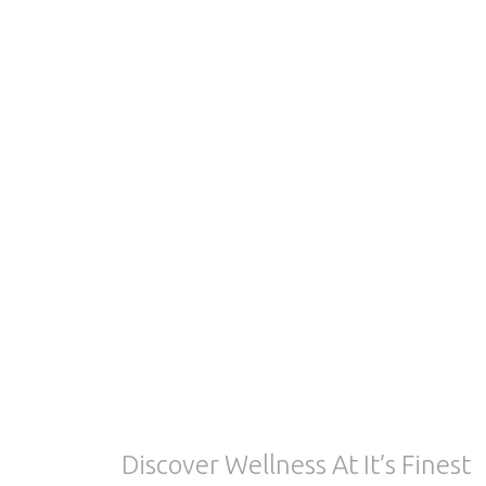
Discover Wellness At It’s Finest