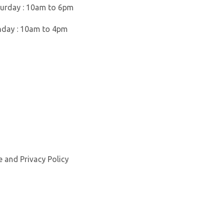
urday : 10am to 6pm
nday : 10am to 4pm
e
and
Privacy Policy