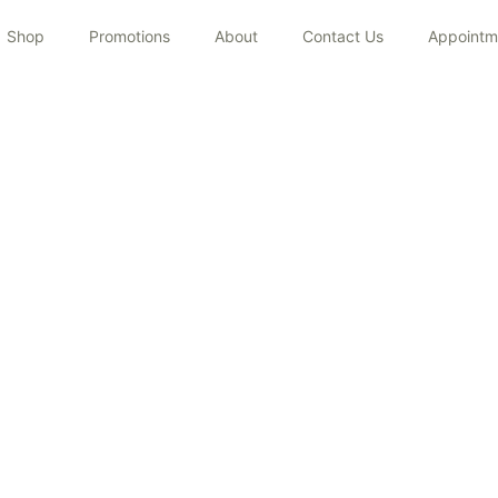
Shop
Promotions
About
Contact Us
Appointm
JANVI LAKHANPAL
Home
/
Team
/
JANVI LAKHANPAL